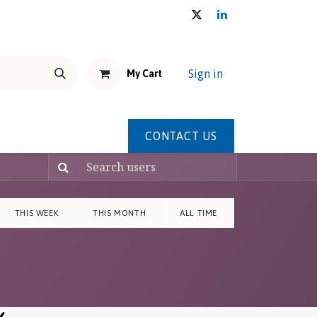
Sign in
My Cart
THE U.E.M.S. HOUSE
Shop
CONTACT US
Forum
THIS WEEK
THIS MONTH
ALL TIME