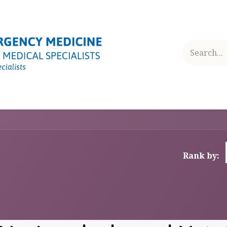
RAINING AND EDUCATION
SECTION ACTIVITIES
NEWS
Rank by: