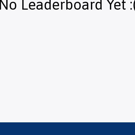
No Leaderboard Yet :