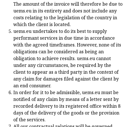
The amount of the invoice will therefore be due to
uems.eu in its entirety and does not include any
costs relating to the legislation of the country in
which the client is located.
uems.eu undertakes to do its best to supply
performant services in due time in accordance
with the agreed timeframes. However, none of its
obligations can be considered as being an
obligation to achieve results. uems.eu cannot
under any circumstances, be required by the
client to appear as a third party in the context of
any claim for damages filed against the client by
an end consumer.
In order for it to be admissible, uems.eu must be
notified of any claim by means of a letter sent by
recorded delivery to its registered office within 8
days of the delivery of the goods or the provision
of the services.
All our contractual relations will be governed