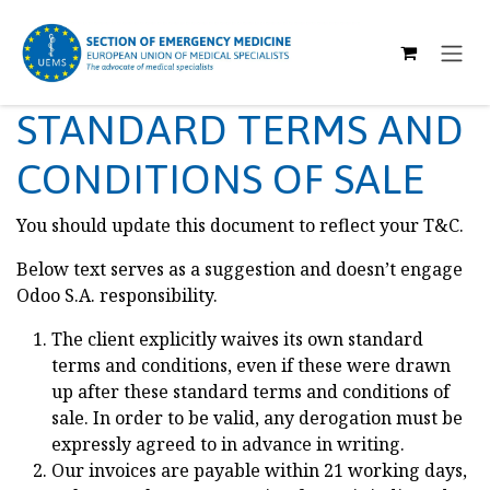
SKIP TO CONTENT
STANDARD TERMS AND
CONDITIONS OF SALE
You should update this document to reflect your T&C.
Below text serves as a suggestion and doesn’t engage
Odoo S.A. responsibility.
The client explicitly waives its own standard
terms and conditions, even if these were drawn
up after these standard terms and conditions of
sale. In order to be valid, any derogation must be
expressly agreed to in advance in writing.
Our invoices are payable within 21 working days,