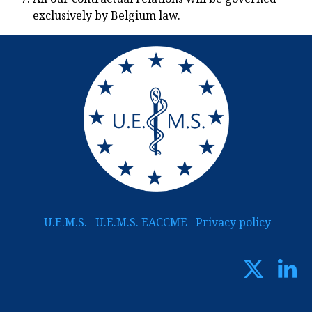
exclusively by Belgium law.
U.E.M.S.
U.E.M.S. EACCME
Privacy policy