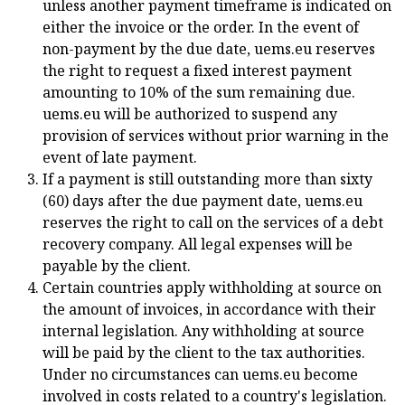
unless another payment timeframe is indicated on
either the invoice or the order. In the event of
non-payment by the due date, uems.eu reserves
the right to request a fixed interest payment
amounting to 10% of the sum remaining due.
uems.eu will be authorized to suspend any
provision of services without prior warning in the
event of late payment.
If a payment is still outstanding more than sixty
(60) days after the due payment date, uems.eu
reserves the right to call on the services of a debt
recovery company. All legal expenses will be
payable by the client.
Certain countries apply withholding at source on
the amount of invoices, in accordance with their
internal legislation. Any withholding at source
will be paid by the client to the tax authorities.
Under no circumstances can uems.eu become
involved in costs related to a country's legislation.