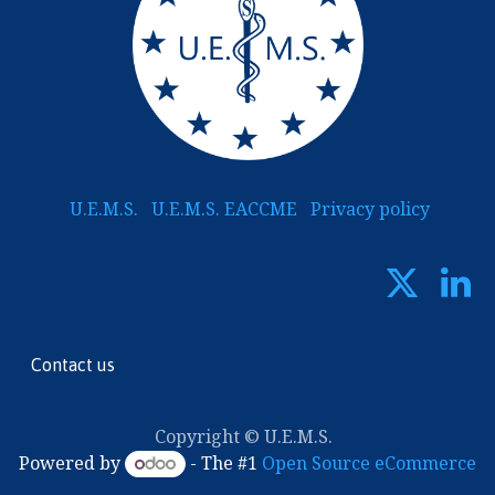
U.E.M.S.
U.E.M.S. EACCME
Privacy policy
Contact us
Copyright © U.E.M.S.
Powered by
- The #1
Open Source eCommerce