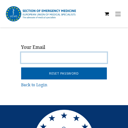
SKIP TO CONTENT
Your Email
RESET PASSWORD
Back to Login