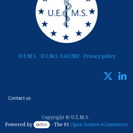
U.E.M.S.
U.E.M.S. EACCME
Privacy policy
Contact us
Copyright © U.E.M.S.
Powered by
- The #1
Open Source eCommerce