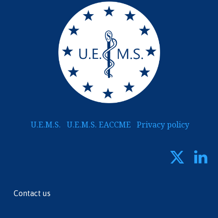
U.E.M.S.
U.E.M.S. EACCME
Privacy policy
Contact us