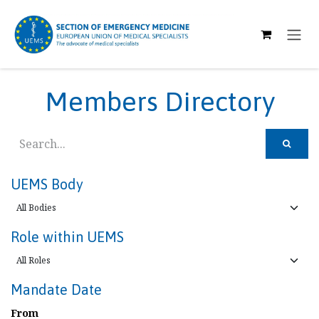
SKIP TO CONTENT
Members Directory
UEMS Body
Role within UEMS
Mandate Date
From