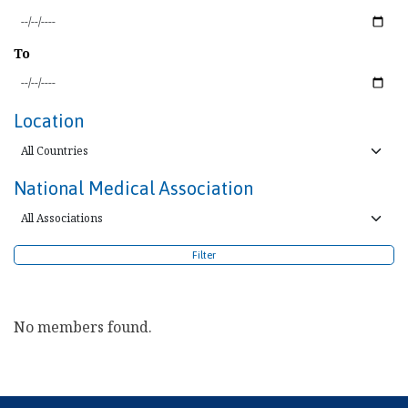
To
Location
National Medical Association
Filter
No members found.