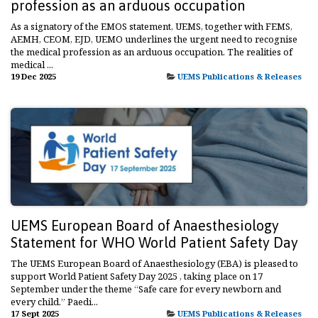
profession as an arduous occupation
As a signatory of the EMOS statement, UEMS, together with FEMS,
AEMH, CEOM, EJD, UEMO underlines the urgent need to recognise
the medical profession as an arduous occupation. The realities of
medical ...
19 Dec 2025
UEMS Publications & Releases
UEMS European Board of Anaesthesiology
Statement for WHO World Patient Safety Day
The UEMS European Board of Anaesthesiology (EBA) is pleased to
support World Patient Safety Day 2025 , taking place on 17
September under the theme “Safe care for every newborn and
every child.” Paedi...
17 Sept 2025
UEMS Publications & Releases