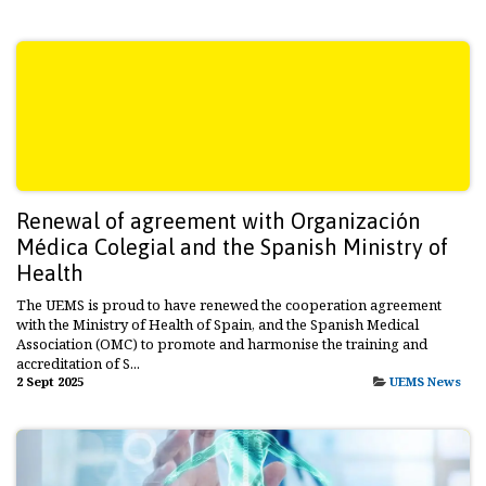
Renewal of agreement with Organización
Médica Colegial and the Spanish Ministry of
Health
The UEMS is proud to have renewed the cooperation agreement
with the Ministry of Health of Spain, and the Spanish Medical
Association (OMC) to promote and harmonise the training and
accreditation of S...
2 Sept 2025
UEMS News