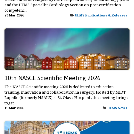
and the UEMS Specialist Cardiology Section on post-certification
competenc...
23 Mar 2026
UEMS Publications & Releases
10th NASCE Scientific Meeting 2026
The NASCE Scientific meeting 2026 is dedicated to education,
training, innovation and collaboration in surgery. Hosted by MiDT
LapaRo (formerly NSALK) at St. Olavs Hospital , this meeting brings
toget...
19 Mar 2026
UEMS News