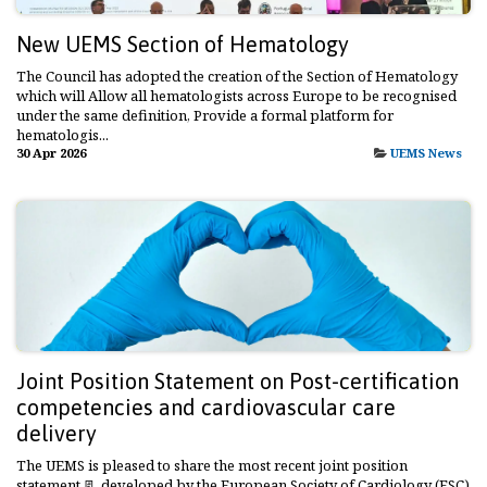
New UEMS Section of Hematology
The Council has adopted the creation of the Section of Hematology
which will Allow all hematologists across Europe to be recognised
under the same definition, Provide a formal platform for
hematologis...
30 Apr 2026
UEMS News
Joint Position Statement on Post-certification
competencies and cardiovascular care
delivery
The UEMS is pleased to share the most recent joint position
statement 📃 developed by the European Society of Cardiology (ESC)