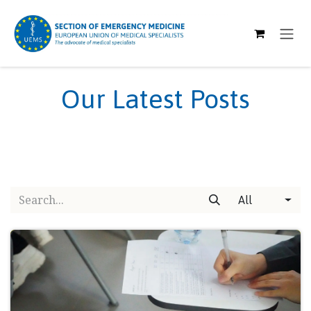
SKIP TO CONTENT
Our Latest Posts
All