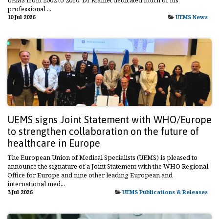
professional ...
10 Jul 2026
UEMS News
UEMS signs Joint Statement with WHO/Europe
to strengthen collaboration on the future of
healthcare in Europe
The European Union of Medical Specialists (UEMS) is pleased to
announce the signature of a Joint Statement with the WHO Regional
Office for Europe and nine other leading European and
international med...
3 Jul 2026
UEMS Publications & Releases