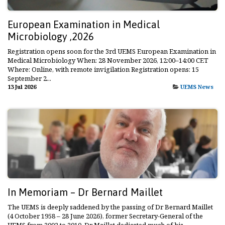
European Examination in Medical
Microbiology ,2026
Registration opens soon for the 3rd UEMS European Examination in
Medical Microbiology When: 28 November 2026, 12:00–14:00 CET
Where: Online, with remote invigilation Registration opens: 15
September 2...
13 Jul 2026
UEMS News
In Memoriam – Dr Bernard Maillet
The UEMS is deeply saddened by the passing of Dr Bernard Maillet
(4 October 1958 – 28 June 2026), former Secretary-General of the
UEMS from 2002 to 2010. Dr Maillet dedicated much of his