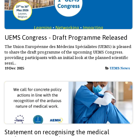
UEMS Congress - Draft Programme Released
The Union Européenne des Médecins Spécialistes (UEMS) is pleased
to share the draft programme of the upcoming UEMS Congress,
providing participants with an initial look at the planned scientific
sessi...
19 Dec 2025
UEMS News
Statement on recognising the medical