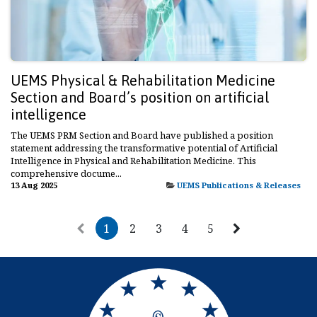
UEMS Physical & Rehabilitation Medicine
Section and Board’s position on artificial
intelligence
The UEMS PRM Section and Board have published a position
statement addressing the transformative potential of Artificial
Intelligence in Physical and Rehabilitation Medicine. This
comprehensive docume...
13 Aug 2025
UEMS Publications & Releases
1
2
3
4
5