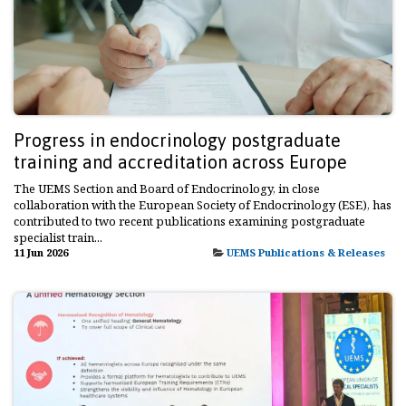
Progress in endocrinology postgraduate
training and accreditation across Europe
The UEMS Section and Board of Endocrinology, in close
collaboration with the European Society of Endocrinology (ESE), has
contributed to two recent publications examining postgraduate
specialist train...
11 Jun 2026
UEMS Publications & Releases